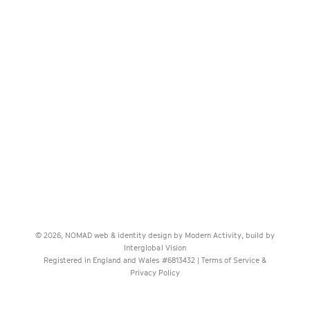
© 2026, NOMAD web & identity design by
Modern Activity
, build by
Interglobal Vision
Registered in England and Wales #6813432 |
Terms of Service &
Privacy Policy