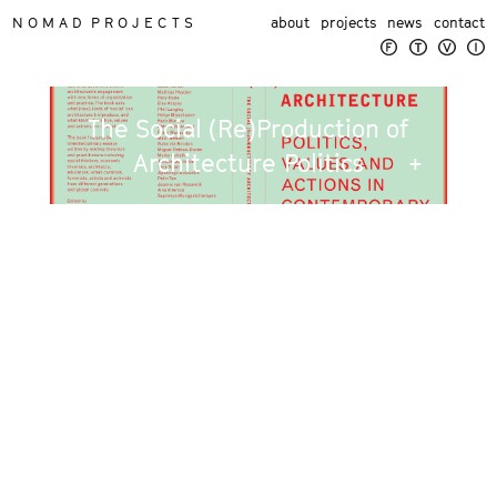
N O M A D P R O J E C T S
about
projects
news
contact
The Social (Re)Production of
Architecture Politics
+