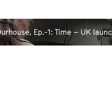
urhouse, Ep.-1: Time – UK laun