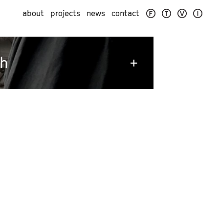
about
projects
news
contact
ch
+