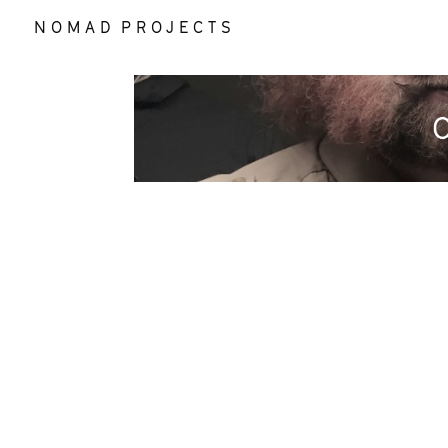
N O M A D P R O J E C T S
O