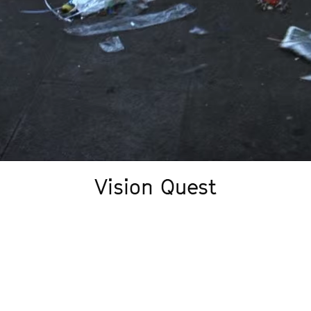
Vision Quest