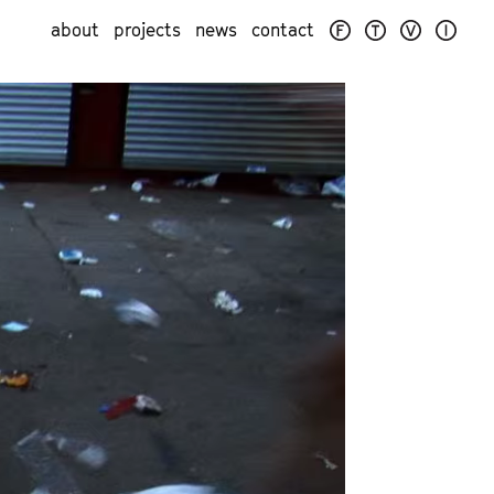
about
projects
news
contact