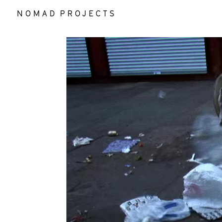
N O M A D P R O J E C T S