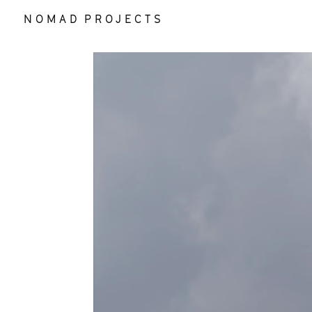
N O M A D P R O J E C T S