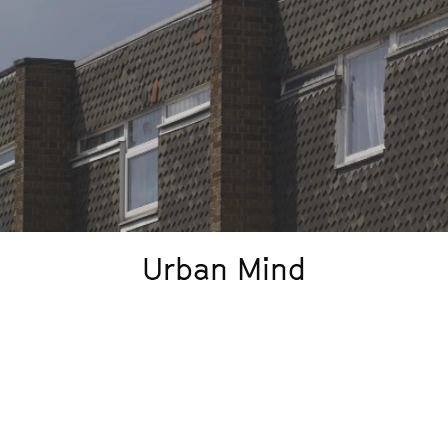
Urban Mind