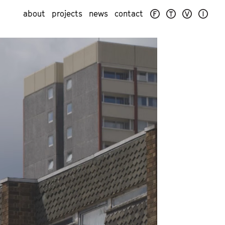
about
projects
news
contact