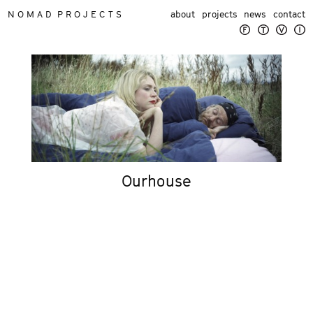
N O M A D P R O J E C T S
about
projects
news
contact
Ourhouse