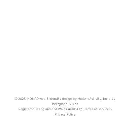
© 2026, NOMAD web & identity design by
Modern Activity
, build by
Interglobal Vision
Registered in England and Wales #6813432 |
Terms of Service &
Privacy Policy